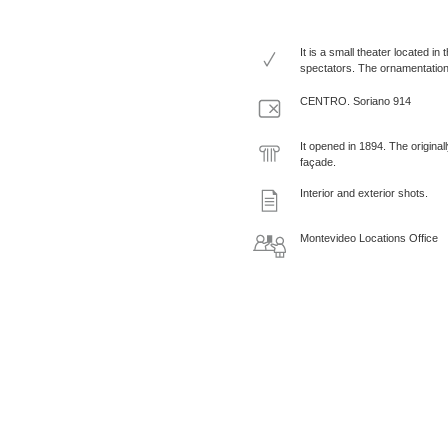
It is a small theater located i
spectators. The ornamentation 
CENTRO. Soriano 914
It opened in 1894. The origina
façade.
Interior and exterior shots.
Montevideo Locations Office