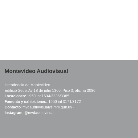
Montevideo Audiovisual
Intendencia de Montevideo
Edificio Sede. Av 18 de julio 1360. Piso 3, oficina 3080
Locaciones:
1950 int 1634/2336/3385
Fomento y exhibiciones:
1950 int 3171/3172
Contacto
:
mvdaudiovisual@imm.gub.uy
(link sends e-mail)
Instagram
: @mvdaudiovisual