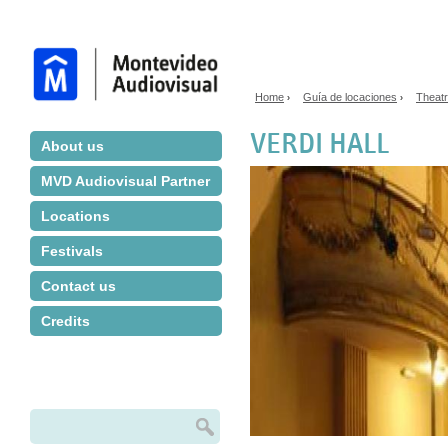
Jump to navigation
Home
Guía de locaciones
Theat
›
›
You are here
VERDI HALL
About us
MVD Audiovisual Partner
Locations
Festivals
Contact us
Credits
Search
Search form