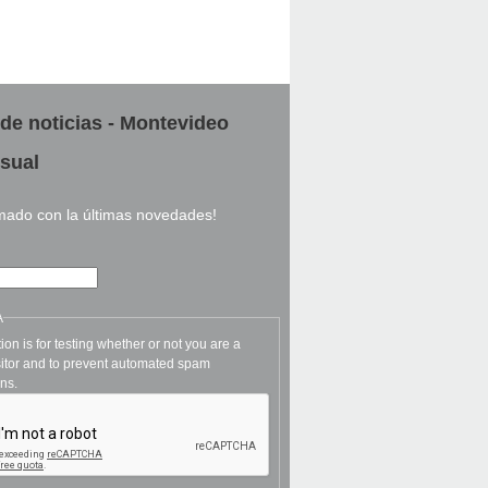
 de noticias - Montevideo
sual
rmado con la últimas novedades!
A
ion is for testing whether or not you are a
itor and to prevent automated spam
ns.