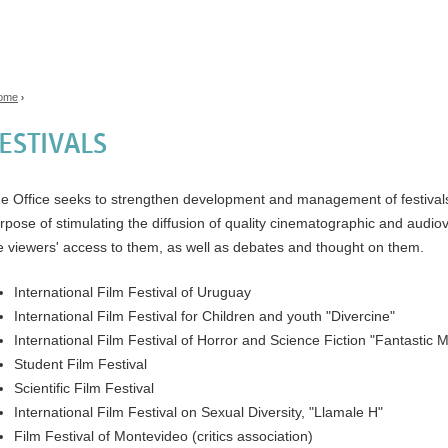
Jump to navigation
ome
›
ou are here
ESTIVALS
e Office seeks to strengthen development and management of festivals a
rpose of stimulating the diffusion of quality cinematographic and audio
e viewers' access to them, as well as debates and thought on them.
International Film Festival of Uruguay
International Film Festival for Children and youth "Divercine"
International Film Festival of Horror and Science Fiction "Fantastic 
Student Film Festival
Scientific Film Festival
International Film Festival on Sexual Diversity, "Llamale H"
Film Festival of Montevideo (critics association)