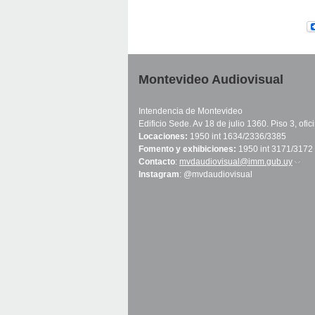
Montevideo Audiovisual
Intendencia de Montevideo
Edificio Sede. Av 18 de julio 1360. Piso 3, ofi
Locaciones:
1950 int 1634/2336/3385
Fomento y exhibiciones:
1950 int 3171/3172
Contacto
:
mvdaudiovisual@imm.gub.uy
(link 
Instagram
: @mvdaudiovisual