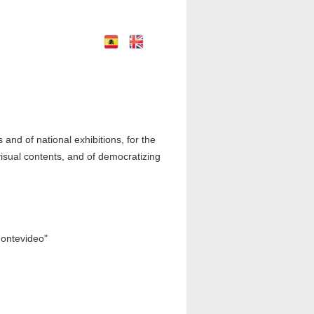
E
E
nglish
spañol
nd of national exhibitions, for the
visual contents, and of democratizing
Montevideo"