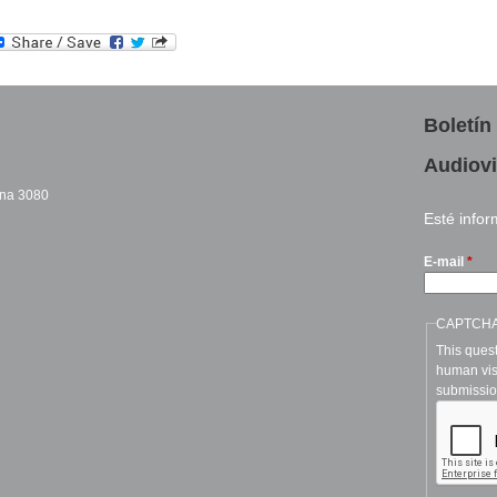
Boletín
Audiovi
cina 3080
Esté info
sends e-mail)
E-mail
*
CAPTCH
This quest
human vis
submissio