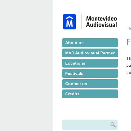
H
Y
F
About us
MVD Audiovisual Partner
Th
Locations
pu
th
Festivals
Contact us
Credits
Search
Search form