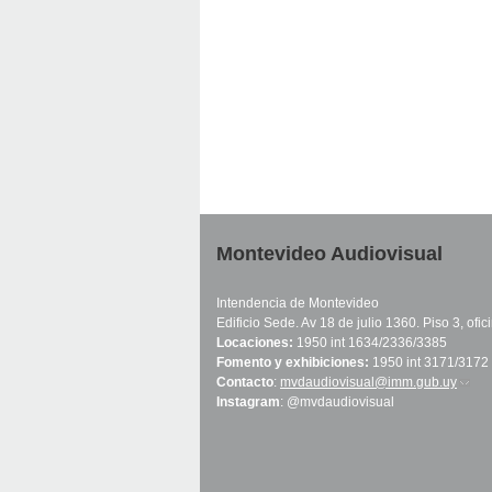
Montevideo Audiovisual
Intendencia de Montevideo
Edificio Sede. Av 18 de julio 1360. Piso 3, ofi
Locaciones:
1950 int 1634/2336/3385
Fomento y exhibiciones:
1950 int 3171/3172
Contacto
:
mvdaudiovisual@imm.gub.uy
(link 
Instagram
: @mvdaudiovisual