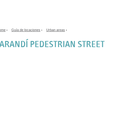
Jump to navigation
ome
Guía de locaciones
Urban areas
›
›
›
ou are here
ARANDÍ PEDESTRIAN STREET