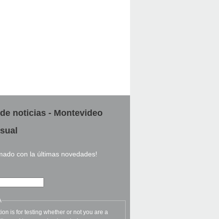
 de noticias - Montevideo
sual
rmado con la últimas novedades!
A
ion is for testing whether or not you are a