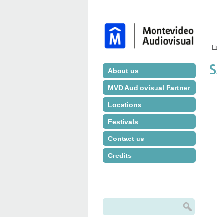
H
Y
S
About us
MVD Audiovisual Partner
Locations
Festivals
Contact us
Credits
Search
Search form