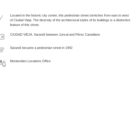
Located in the historic city center, this pedestrian street stretches from east to west
of Ciudad Vieja. The diversity of the architectural styles of its buildings is a distinctive
feature of this street.
CIUDAD VIEJA. Sarandí between Juncal and Pérez Castellano
Sarandí became a pedestrian street in 1992
Montevideo Locations Office