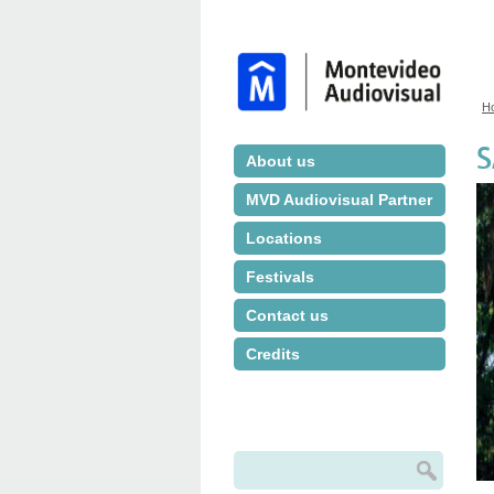
H
Y
S
About us
MVD Audiovisual Partner
Locations
Festivals
Contact us
Credits
Search
Search form