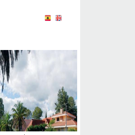
E
E
nglish
spañol