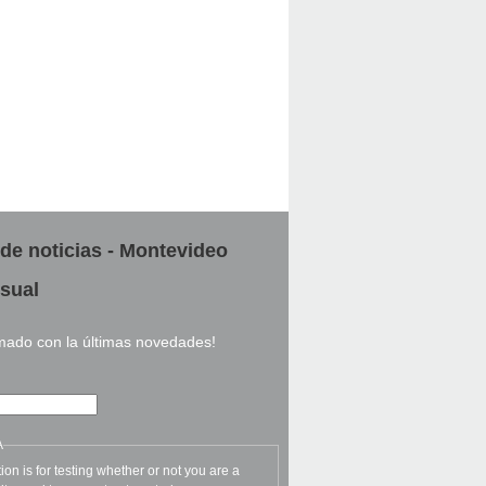
 de noticias - Montevideo
sual
rmado con la últimas novedades!
A
ion is for testing whether or not you are a