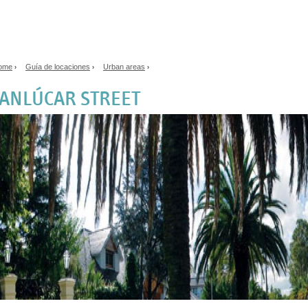
Jump to navigation
ome
Guía de locaciones
Urban areas
›
›
›
ou are here
ANLÚCAR STREET