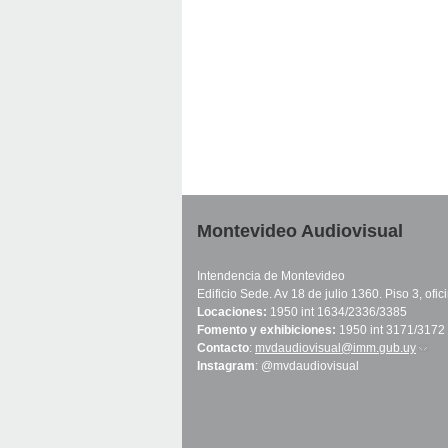
Montevideo Audiovisual
Intendencia de Montevideo
Edificio Sede. Av 18 de julio 1360. Piso 3, ofi
Locaciones:
1950 int 1634/2336/3385
Fomento y exhibiciones:
1950 int 3171/3172
Contacto
:
mvdaudiovisual@imm.gub.uy
(link 
Instagram
: @mvdaudiovisual