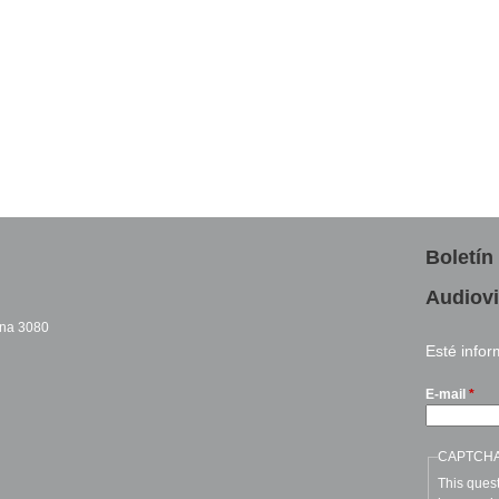
Boletín
Audiovi
cina 3080
Esté info
sends e-mail)
E-mail
*
CAPTCH
This quest