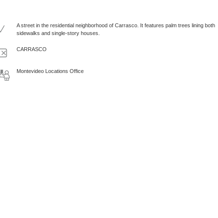
A street in the residential neighborhood of Carrasco. It features palm trees lining both
sidewalks and single-story houses.
CARRASCO
Montevideo Locations Office