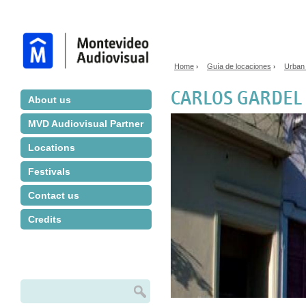
Jump to navigation
Home
Guía de locaciones
Urban
›
›
You are here
CARLOS GARDEL
About us
MVD Audiovisual Partner
Locations
Festivals
Contact us
Credits
Search
Search form