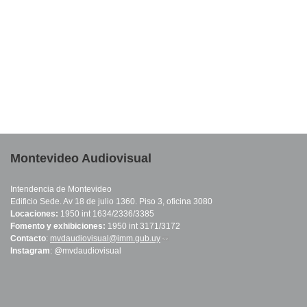
Montevideo Audiovisual
Intendencia de Montevideo
Edificio Sede. Av 18 de julio 1360. Piso 3, oficina 3080
Locaciones:
1950 int 1634/2336/3385
Fomento y exhibiciones:
1950 int 3171/3172
Contacto
:
mvdaudiovisual@imm.gub.uy
(link sends e-mail)
Instagram
: @mvdaudiovisual