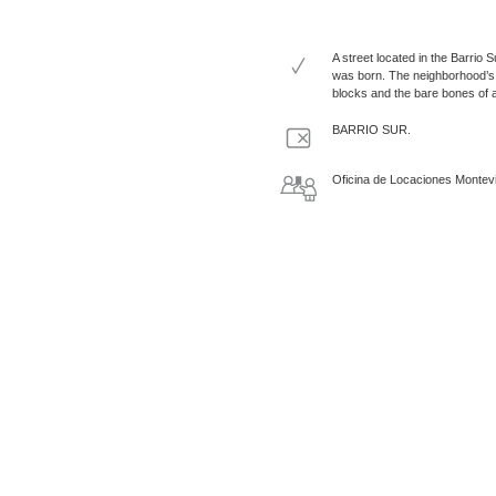
A street located in the Barrio
was born. The neighborhood’s t
blocks and the bare bones of a 
BARRIO SUR.
Oficina de Locaciones Montev