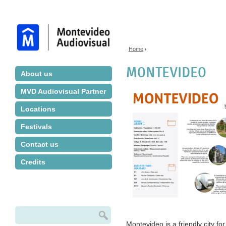
Jump to navigation
Home
›
You are here
MONTEVIDEO
About us
MVD Audiovisual Partner
Locations
Festivals
Contact us
Credits
Search
Search form
Montevideo is a friendly city for