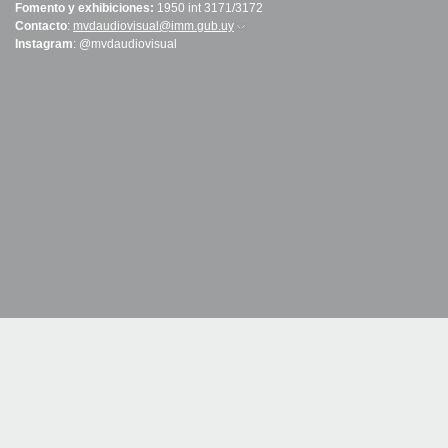
Fomento y exhibiciones:
1950 int 3171/3172
Contacto
:
mvdaudiovisual@imm.gub.uy
(link sends e-mail)
Instagram
: @mvdaudiovisual