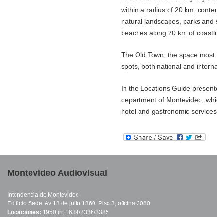
within a radius of 20 km: conte
natural landscapes, parks and s
beaches along 20 km of coastli
The Old Town, the space most u
spots, both national and interna
In the Locations Guide presented
department of Montevideo, whic
hotel and gastronomic services, a
Montevideo Audiovisual
Intendencia de Montevideo
Edificio Sede. Av 18 de julio 1360. Piso 3, oficina 3080
Locaciones:
1950 int 1634/2336/3385